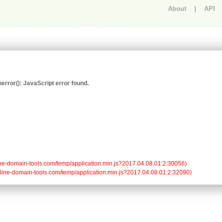
About
|
API
An error occurred.
rror(): JavaScript error found.
/online-domain-tools.com/temp/application.min.js?2017.04.08.01:2:30056)

/online-domain-tools.com/temp/application.min.js?2017.04.08.01:2:32090)